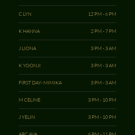
C LYN
12 PM - 6 PM
K HANNA
2 PM - 7 PM
J LIONA
3 PM - 3 AM
K YOONJI
3 PM - 3 AM
FIRST DAY- MIMIKA
3 PM - 3 AM
M CELINE
3 PM - 10 PM
J YELIN
3 PM - 10 PM
ABC AVA
6 PM - 11 PM