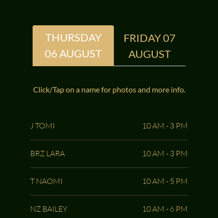
THURSDAY
FRIDAY 07
06 AUGUST
AUGUST
Click/Tap on a name for photos and more info.
J TOMI
10 AM - 3 PM
BRZ LARA
10 AM - 3 PM
T NAOMI
10 AM - 5 PM
NZ BAILEY
10 AM - 6 PM