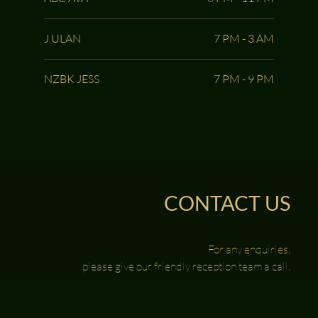
J ULAN
7 PM - 3 AM
NZBK JESS
7 PM - 9 PM
CONTACT US
For any enquiries,
please give our friendly reception team a call.
0417 888 123