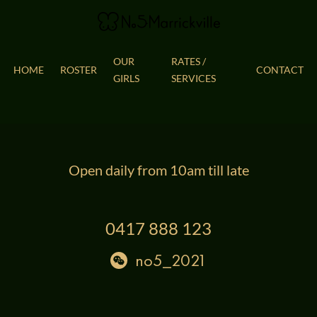
OUR
RATES / 
HOME
ROSTER
CONTACT
GIRLS
SERVICES
Open daily from 10am till late
0417 888 123
no5_2021