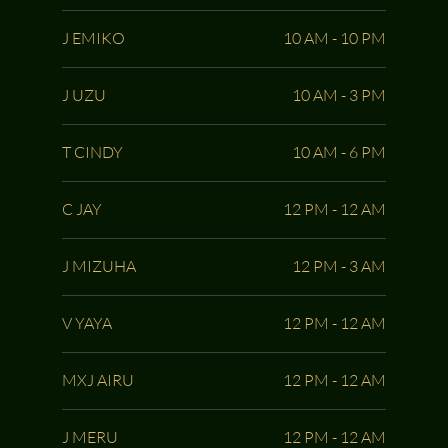
J EMIKO
10 AM - 10 PM
J UZU
10 AM - 3 PM
T CINDY
10 AM - 6 PM
C JAY
12 PM - 12 AM
J MIZUHA
12 PM - 3 AM
V YAYA
12 PM - 12 AM
MXJ AIRU
12 PM - 12 AM
J MERU
12 PM - 12 AM